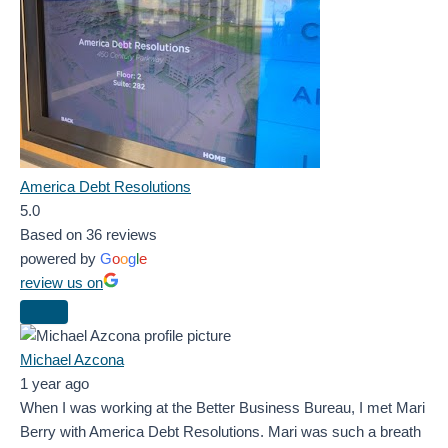
America Debt Resolutions
5.0
Based on 36 reviews
powered by
G
o
o
g
l
e
review us on
Michael Azcona
1 year ago
When I was working at the Better Business Bureau, I met Mari
Berry with America Debt Resolutions. Mari was such a breath