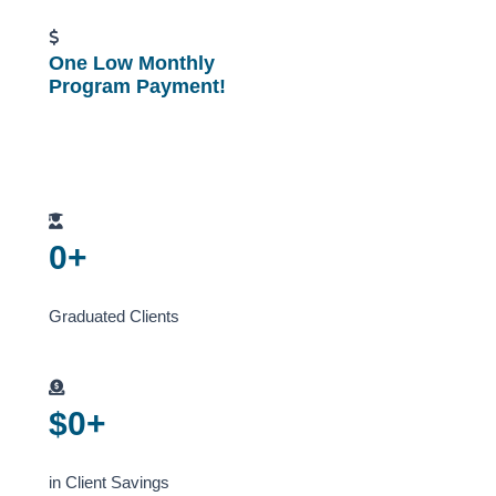
One Low Monthly
Program Payment!
0
+
Graduated Clients
$
0
+
in Client Savings