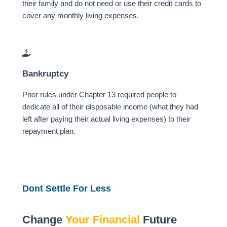
their family and do not need or use their credit cards to
cover any monthly living expenses.
Bankruptcy
Prior rules under Chapter 13 required people to
dedicate all of their disposable income (what they had
left after paying their actual living expenses) to their
repayment plan.
Dont Settle For Less
Change
Your Financial
Future