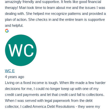
amazingly friendly and supportive. It feels like good financial
therapy! Mari took time to learn about me and the issues I was
dealing with. She helped me recognize patterns and provided a
plan of action. She checks in and the entire team is supportive
and helpful.
WC E
4 years ago
Living on a fixed income is tough. When life made a few harder
decisions for me, I could no longer keep up with one of my
credit card payments and let that credit card fall to collections.
When I was served with legal paperwork from the debt
collector, I called America Debt Resolutions - they were my