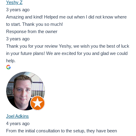
Yeshy Z
3 years ago
Amazing and kind! Helped me out when I did not know where
to start. Thank you so much!
Response from the owner
3 years ago
Thank you for your review Yeshy, we wish you the best of luck
in your future plans! We are excited for you and glad we could
help.
Joel Adkins
4 years ago
From the initial consultation to the setup, they have been