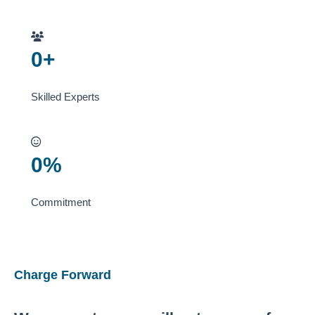
0
+
Skilled Experts
0
%
Commitment
Charge Forward