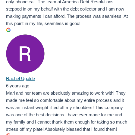
only phone call. The team at America Debt Resolutions
stepped in on my behalf with the debt collector and I am now
making payments I can afford. The process was seamless. At
this point in my life, seamless is good!
Rachel Ugalde
6 years ago
Mari and her team are absolutely amazing to work with! They
made me feel so comfortable about my entire process and it
was an instant weight lifted off my shoulders! This company
was one of the best decisions I have ever made for me and
my family and I cannot thank them enough for taking so much
stress off my plate! Absolutely blessed that I found them!