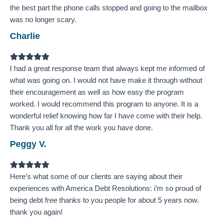
the best part the phone calls stopped and going to the mailbox
was no longer scary.
Charlie
Filled
Filled
Filled
Filled
Filled
star
star
star
star
star
I had a great response team that always kept me informed of
what was going on. I would not have make it through without
their encouragement as well as how easy the program
worked. I would recommend this program to anyone. It is a
wonderful relief knowing how far I have come with their help.
Thank you all for all the work you have done.
Peggy V.
Filled
Filled
Filled
Filled
Filled
star
star
star
star
star
Here’s what some of our clients are saying about their
experiences with America Debt Resolutions: ​i’m so proud of
being debt free thanks to you people for about 5 years now.
thank you again!