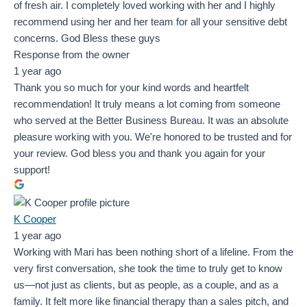
of fresh air. I completely loved working with her and I highly
recommend using her and her team for all your sensitive debt
concerns. God Bless these guys
Response from the owner
1 year ago
Thank you so much for your kind words and heartfelt
recommendation! It truly means a lot coming from someone
who served at the Better Business Bureau. It was an absolute
pleasure working with you. We're honored to be trusted and for
your review. God bless you and thank you again for your
support!
K Cooper
1 year ago
Working with Mari has been nothing short of a lifeline. From the
very first conversation, she took the time to truly get to know
us—not just as clients, but as people, as a couple, and as a
family. It felt more like financial therapy than a sales pitch, and