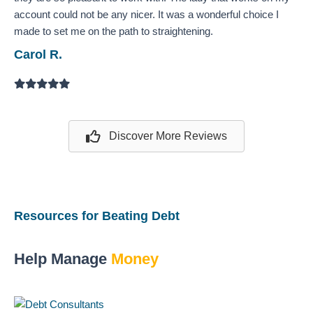
account could not be any nicer. It was a wonderful choice I
made to set me on the path to straightening.
Carol R.
Filled
Filled
Filled
Filled
Filled
star
star
star
star
star
Discover More Reviews
Resources for Beating Debt
Help Manage
Money