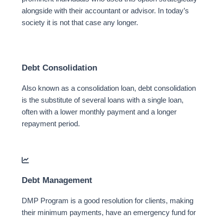
alongside with their accountant or advisor. In today’s
society it is not that case any longer.
Debt Consolidation
Also known as a consolidation loan, debt consolidation
is the substitute of several loans with a single loan,
often with a lower monthly payment and a longer
repayment period.
Debt Management
DMP Program is a good resolution for clients, making
their minimum payments, have an emergency fund for