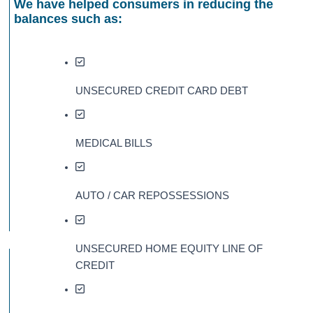
We have helped consumers in reducing the
balances such as:
UNSECURED CREDIT CARD DEBT
MEDICAL BILLS
AUTO / CAR REPOSSESSIONS
UNSECURED HOME EQUITY LINE OF
CREDIT