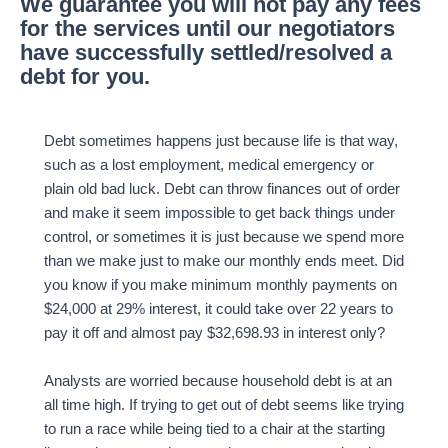
We guarantee you will not pay any fees
for the services until our negotiators
have successfully settled/resolved a
debt for you.
Debt sometimes happens just because life is that way,
such as a lost employment, medical emergency or
plain old bad luck. Debt can throw finances out of order
and make it seem impossible to get back things under
control, or sometimes it is just because we spend more
than we make just to make our monthly ends meet. Did
you know if you make minimum monthly payments on
$24,000 at 29% interest, it could take over 22 years to
pay it off and almost pay $32,698.93 in interest only?
Analysts are worried because household debt is at an
all time high. If trying to get out of debt seems like trying
to run a race while being tied to a chair at the starting