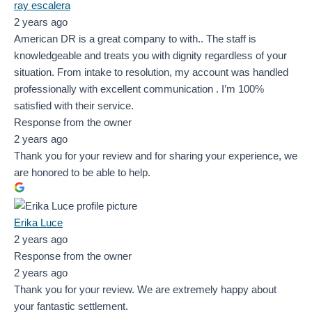
ray escalera
2 years ago
American DR is a great company to with.. The staff is
knowledgeable and treats you with dignity regardless of your
situation. From intake to resolution, my account was handled
professionally with excellent communication . I’m 100%
satisfied with their service.
Response from the owner
2 years ago
Thank you for your review and for sharing your experience, we
are honored to be able to help.
Erika Luce
2 years ago
Response from the owner
2 years ago
Thank you for your review. We are extremely happy about
your fantastic settlement.