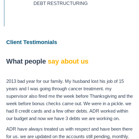
DEBT RESTRUCTURING
Client Testimonials
What people
say about us
2013 bad year for our family. My husband lost his job of 15
years and I was going through cancer treatment. my
supervisor also fired me the week before Thanksgiving and the
week before bonus checks came out. We were in a pickle. we
had 8 credit cards and a few other debts. ADR worked within
our budget and now we have 3 debts we are working on.
ADR have always treated us with respect and have been there
for us. we are updated on the accounts still pending, monthly.