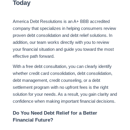
Today
America Debt Resolutions
is an A+ BBB accredited
company that specializes in helping consumers review
proven debt consolidation and debt relief solutions. In
addition, our team works directly with you to review
your financial situation and guide you toward the most
effective path forward.
With a free debt consultation, you can clearly identify
whether credit card consolidation, debt consolidation,
debt management, credit counseling, or a debt
settlement program with no upfront fees is the right
solution for your needs. As a result, you gain clarity and
confidence when making important financial decisions.
Do You Need Debt Relief for a Better
Financial Future?