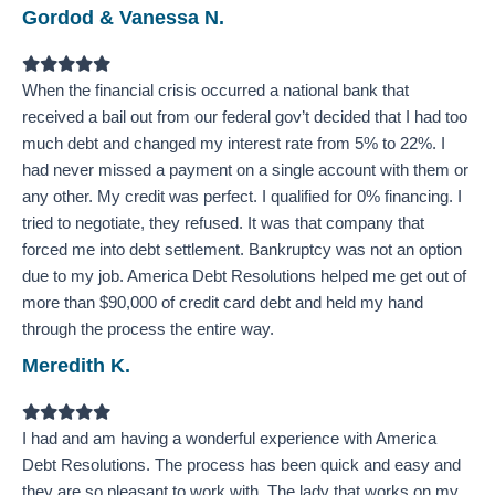
Gordod & Vanessa N.
Filled
Filled
Filled
Filled
Filled
star
star
star
star
star
When the financial crisis occurred a national bank that
received a bail out from our federal gov’t decided that I had too
much debt and changed my interest rate from 5% to 22%. I
had never missed a payment on a single account with them or
any other. My credit was perfect. I qualified for 0% financing. I
tried to negotiate, they refused. It was that company that
forced me into debt settlement. Bankruptcy was not an option
due to my job. America Debt Resolutions helped me get out of
more than $90,000 of credit card debt and held my hand
through the process the entire way.
Meredith K.
Filled
Filled
Filled
Filled
Filled
star
star
star
star
star
I had and am having a wonderful experience with America
Debt Resolutions. The process has been quick and easy and
they are so pleasant to work with. The lady that works on my