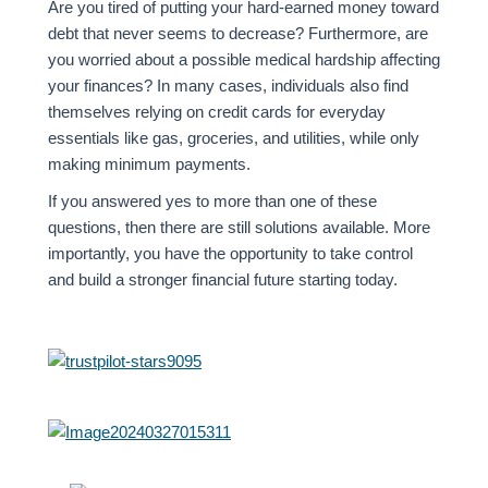
Are you tired of putting your hard-earned money toward
debt that never seems to decrease? Furthermore, are
you worried about a possible medical hardship affecting
your finances? In many cases, individuals also find
themselves relying on credit cards for everyday
essentials like gas, groceries, and utilities, while only
making minimum payments.
If you answered yes to more than one of these
questions, then there are still solutions available. More
importantly, you have the opportunity to take control
and build a stronger financial future starting today.