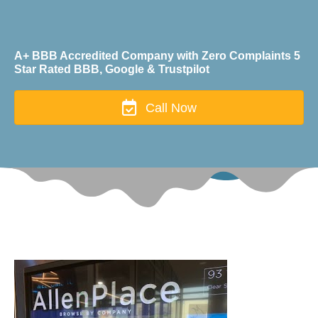
A+ BBB Accredited Company with Zero Complaints 5
Star Rated BBB, Google & Trustpilot
Call Now