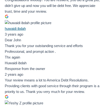
didn't give up and now you will be debt free. We appreciate
trust, time and your review.
huwaidi ibdah
3 years ago
Dear John
Thank you for your outstanding service and efforts
Professional, and prompt action .
Thx again
Huwaidi ibdah
Response from the owner
2 years ago
Your review means a lot to America Debt Resolutions.
Providing clients with good service through their program is a
priority to us. Thank you very much for your review.