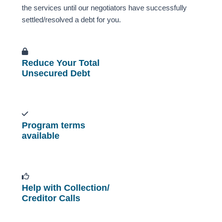
the services until our negotiators have successfully
settled/resolved a debt for you.
Reduce Your Total
Unsecured Debt
Program terms
available
Help with Collection/
Creditor Calls