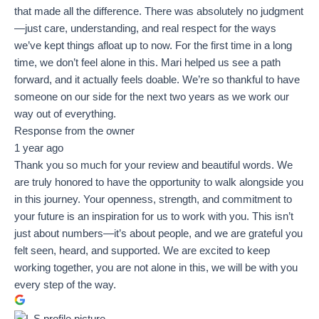
that made all the difference. There was absolutely no judgment
—just care, understanding, and real respect for the ways
we’ve kept things afloat up to now. For the first time in a long
time, we don’t feel alone in this. Mari helped us see a path
forward, and it actually feels doable. We’re so thankful to have
someone on our side for the next two years as we work our
way out of everything.
Response from the owner
1 year ago
Thank you so much for your review and beautiful words. We
are truly honored to have the opportunity to walk alongside you
in this journey. Your openness, strength, and commitment to
your future is an inspiration for us to work with you. This isn’t
just about numbers—it’s about people, and we are grateful you
felt seen, heard, and supported. We are excited to keep
working together, you are not alone in this, we will be with you
every step of the way.