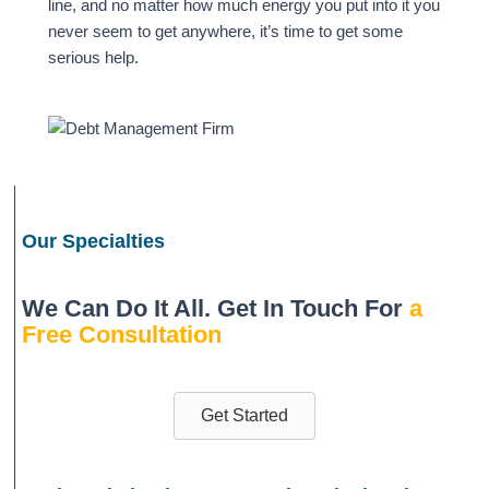
line, and no matter how much energy you put into it you
never seem to get anywhere, it’s time to get some
serious help.
Our Specialties
We Can Do It All. Get In Touch For
a
Free Consultation
Get Started