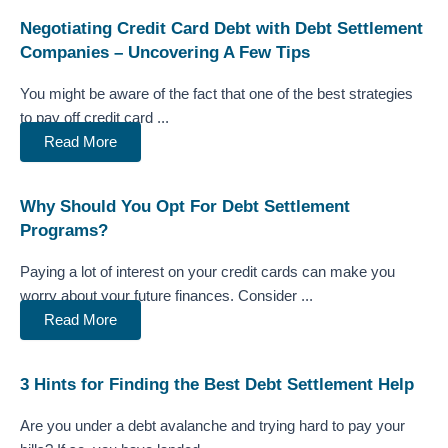
Negotiating Credit Card Debt with Debt Settlement
Companies – Uncovering A Few Tips
You might be aware of the fact that one of the best strategies
to pay off credit card ...
Read More
Why Should You Opt For Debt Settlement
Programs?
Paying a lot of interest on your credit cards can make you
worry about your future finances. Consider ...
Read More
3 Hints for Finding the Best Debt Settlement Help
Are you under a debt avalanche and trying hard to pay your