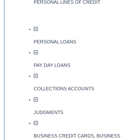
PERSONAL LINES OF CREDIT
PERSONAL LOANS
PAY DAY LOANS
COLLECTIONS ACCOUNTS
JUDGMENTS
BUSINESS CREDIT CARDS, BUSINESS