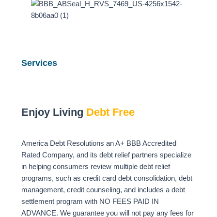
Services
Enjoy Living
Debt Free
America Debt Resolutions an A+ BBB Accredited
Rated Company, and its debt relief partners specialize
in helping consumers review multiple debt relief
programs, such as credit card debt consolidation, debt
management, credit counseling, and includes a debt
settlement program with NO FEES PAID IN
ADVANCE. We guarantee you will not pay any fees for