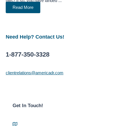
bills? If so, you have landed ...
Read More
Need Help? Contact Us!
1-877-350-3328
clientrelations@americadr.com
Get In Touch!