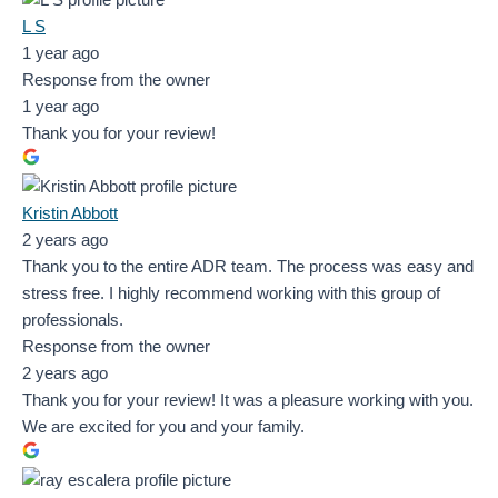
L S
1 year ago
Response from the owner
1 year ago
Thank you for your review!
Kristin Abbott
2 years ago
Thank you to the entire ADR team. The process was easy and
stress free. I highly recommend working with this group of
professionals.
Response from the owner
2 years ago
Thank you for your review! It was a pleasure working with you.
We are excited for you and your family.