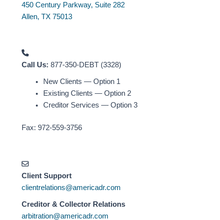
450 Century Parkway, Suite 282
Allen, TX 75013
Call Us:
877-350-DEBT (3328)
New Clients — Option 1
Existing Clients — Option 2
Creditor Services — Option 3
Fax: 972-559-3756
Client Support
clientrelations@americadr.com
Creditor & Collector Relations
arbitration@americadr.com