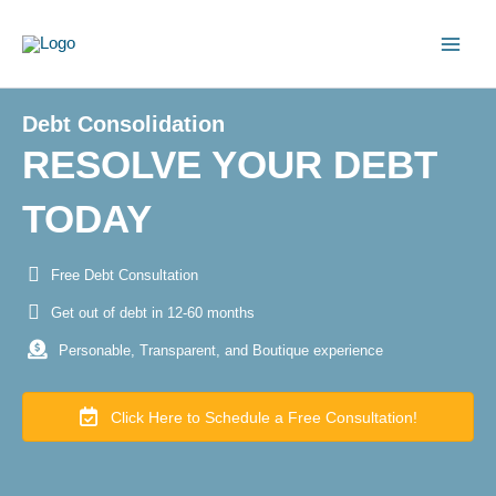
Skip
to
content
Debt Consolidation
RESOLVE YOUR DEBT
TODAY
Free Debt Consultation
Get out of debt in 12-60 months
Personable, Transparent, and Boutique experience
Click Here to Schedule a Free Consultation!