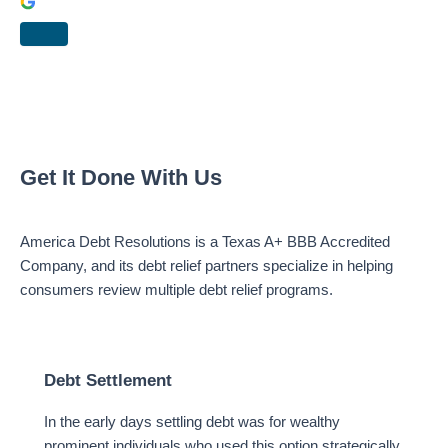
Get It Done With Us
America Debt Resolutions is a Texas A+ BBB Accredited
Company, and its debt relief partners specialize in helping
consumers review multiple debt relief programs.
Debt Settlement
In the early days settling debt was for wealthy
prominent individuals who used this option strategically