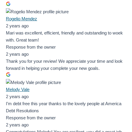
Rogelio Mendez
2 years ago
Mari was excellent, efficient, friendly and outstanding to woek
with. Great team!
Response from the owner
2 years ago
Thank you for your review! We appreciate your time and look
forward in helping your complete your new goals.
Melody Vale
2 years ago
I’m debt free this year thanks to the lovely people at America
Debt Resolutions
Response from the owner
2 years ago
Congratulations Melody! You are resilient, you did a great job,